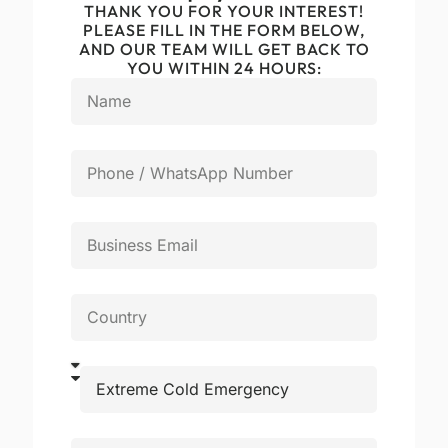
THANK YOU FOR YOUR INTEREST!
PLEASE FILL IN THE FORM BELOW,
AND OUR TEAM WILL GET BACK TO
YOU WITHIN 24 HOURS: