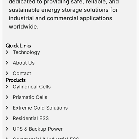
dedicated to providing safe, reliable, and
sustainable energy storage solutions for
industrial and commercial applications
worldwide.
Quick Links
Technology
About Us
Contact
Products
Cylindrical Cells
Prismatic Cells
Extreme Cold Solutions
Residential ESS
UPS & Backup Power