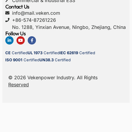
Commercial & Industrial ESS
Contact Us
info@mail.veken.com
+86-574-87261226
No. 1288, Yinxian Avenue, Ningbo, Zhejiang, China
Follow Us
CE
Certified
UL 1973
Certified
IEC 62619
Certified
ISO 9001
Certified
UN38.3
Certified
© 2026 Vekenpower Industry. All Rights
Reserved