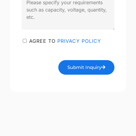
AGREE TO
PRIVACY POLICY
Submit Inquiry