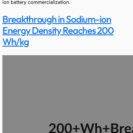
ion battery commercialization.
Breakthrough in Sodium-ion
Energy Density Reaches 200
Wh/kg