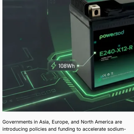
Governments in Asia, Europe, and North America are
introducing policies and funding to accelerate sodium-