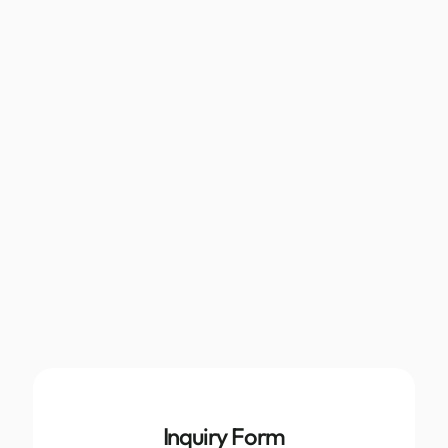
Inquiry Form