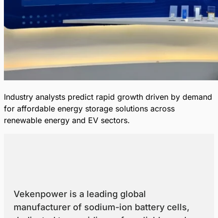
Industry analysts predict rapid growth driven by demand
for affordable energy storage solutions across
renewable energy and EV sectors.
Vekenpower is a leading global
manufacturer of sodium-ion battery cells,