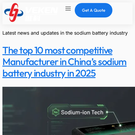
Get A Quote
Latest news and updates in the sodium battery industry
The top 10 most competitive
Manufacturer in China’s sodium
battery industry in 2025