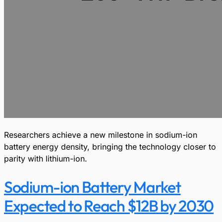
Researchers achieve a new milestone in sodium-ion
battery energy density, bringing the technology closer to
parity with lithium-ion.
Sodium-ion Battery Market
Expected to Reach $12B by 2030